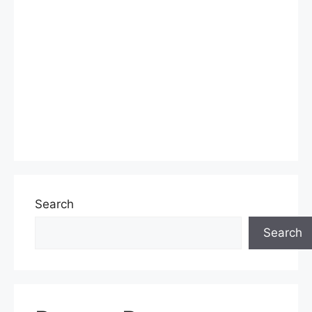
Search
Search