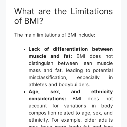
What are the Limitations
of BMI?
The main limitations of BMI include:
Lack of differentiation between
muscle and fat:
BMI does not
distinguish between lean muscle
mass and fat, leading to potential
misclassification, especially in
athletes and bodybuilders.
Age, sex, and ethnicity
considerations:
BMI does not
account for variations in body
composition related to age, sex, and
ethnicity. For example, older adults