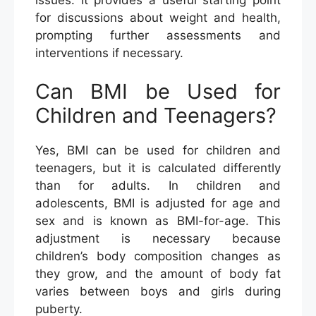
for discussions about weight and health,
prompting further assessments and
interventions if necessary.
Can BMI be Used for
Children and Teenagers?
Yes, BMI can be used for children and
teenagers, but it is calculated differently
than for adults. In children and
adolescents, BMI is adjusted for age and
sex and is known as BMI-for-age. This
adjustment is necessary because
children’s body composition changes as
they grow, and the amount of body fat
varies between boys and girls during
puberty.