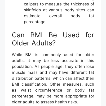
calipers to measure the thickness of
skinfolds at various body sites can
estimate overall body fat
percentage.
Can BMI Be Used for
Older Adults?
While BMI is commonly used for older
adults, it may be less accurate in this
population. As people age, they often lose
muscle mass and may have different fat
distribution patterns, which can affect their
BMI classification. Other measures, such
as waist circumference or body fat
percentage, may be more appropriate for
older adults to assess health risks.