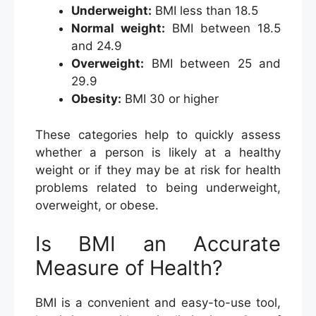
Underweight:
BMI less than 18.5
Normal weight:
BMI between 18.5
and 24.9
Overweight:
BMI between 25 and
29.9
Obesity:
BMI 30 or higher
These categories help to quickly assess
whether a person is likely at a healthy
weight or if they may be at risk for health
problems related to being underweight,
overweight, or obese.
Is BMI an Accurate
Measure of Health?
BMI is a convenient and easy-to-use tool,