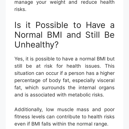
manage your weight and reduce health
risks.
Is it Possible to Have a
Normal BMI and Still Be
Unhealthy?
Yes, it is possible to have a normal BMI but
still be at risk for health issues. This
situation can occur if a person has a higher
percentage of body fat, especially visceral
fat, which surrounds the internal organs
and is associated with metabolic risks.
Additionally, low muscle mass and poor
fitness levels can contribute to health risks
even if BMI falls within the normal range.