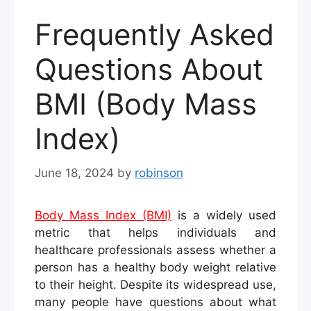
Frequently Asked
Questions About
BMI (Body Mass
Index)
June 18, 2024
by
robinson
Body Mass Index (BMI)
is a widely used
metric that helps individuals and
healthcare professionals assess whether a
person has a healthy body weight relative
to their height. Despite its widespread use,
many people have questions about what