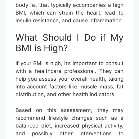
body fat that typically accompanies a high
BMI, which can strain the heart, lead to
insulin resistance, and cause inflammation.
What Should I Do if My
BMI is High?
If your BMI is high, it’s important to consult
with a healthcare professional. They can
help you assess your overall health, taking
into account factors like muscle mass, fat
distribution, and other health indicators.
Based on this assessment, they may
recommend lifestyle changes such as a
balanced diet, increased physical activity,
and possibly other interventions to