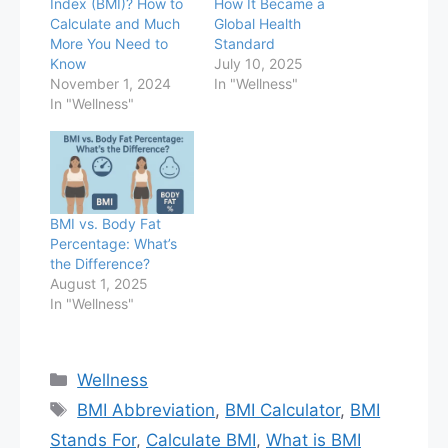
Index (BMI)? How to
How It Became a
Calculate and Much
Global Health
More You Need to
Standard
Know
July 10, 2025
November 1, 2024
In "Wellness"
In "Wellness"
BMI vs. Body Fat
Percentage: What’s
the Difference?
August 1, 2025
In "Wellness"
Categories
Wellness
Tags
BMI Abbreviation
,
BMI Calculator
,
BMI
Stands For
,
Calculate BMI
,
What is BMI