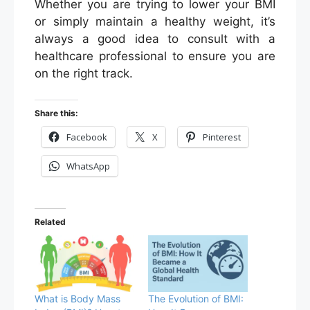
Whether you are trying to lower your BMI
or simply maintain a healthy weight, it’s
always a good idea to consult with a
healthcare professional to ensure you are
on the right track.
Share this:
Facebook
X
Pinterest
WhatsApp
Related
What is Body Mass
The Evolution of BMI: