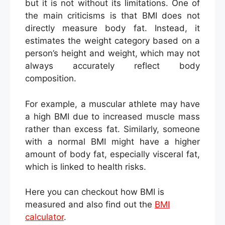
but it is not without its limitations. One of
the main criticisms is that BMI does not
directly measure body fat. Instead, it
estimates the weight category based on a
person’s height and weight, which may not
always accurately reflect body
composition.
For example, a muscular athlete may have
a high BMI due to increased muscle mass
rather than excess fat. Similarly, someone
with a normal BMI might have a higher
amount of body fat, especially visceral fat,
which is linked to health risks.
Here you can checkout how BMI is
measured and also find out the
BMI
calculator
.