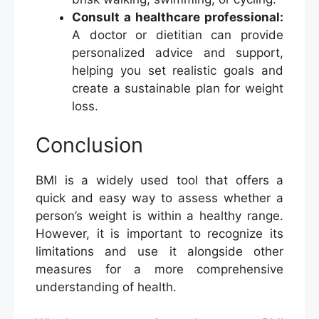
Consult a healthcare professional:
A doctor or dietitian can provide
personalized advice and support,
helping you set realistic goals and
create a sustainable plan for weight
loss.
Conclusion
BMI is a widely used tool that offers a
quick and easy way to assess whether a
person’s weight is within a healthy range.
However, it is important to recognize its
limitations and use it alongside other
measures for a more comprehensive
understanding of health.