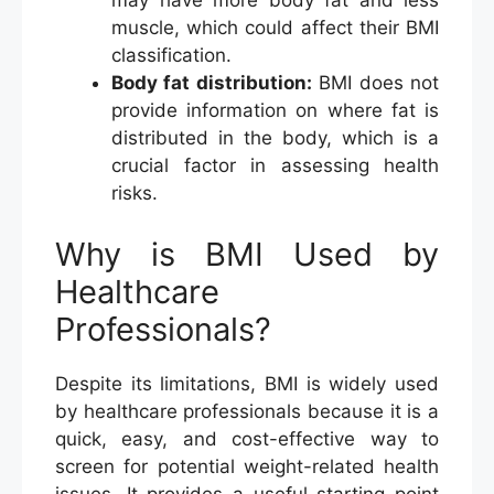
may have more body fat and less
muscle, which could affect their BMI
classification.
Body fat distribution:
BMI does not
provide information on where fat is
distributed in the body, which is a
crucial factor in assessing health
risks.
Why is BMI Used by
Healthcare
Professionals?
Despite its limitations, BMI is widely used
by healthcare professionals because it is a
quick, easy, and cost-effective way to
screen for potential weight-related health
issues. It provides a useful starting point