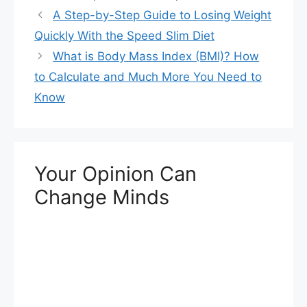
A Step-by-Step Guide to Losing Weight
Quickly With the Speed Slim Diet
What is Body Mass Index (BMI)? How
to Calculate and Much More You Need to
Know
Your Opinion Can
Change Minds