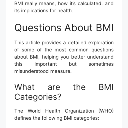
BMI really means, how it’s calculated, and
its implications for health.
Questions About BMI
This article provides a detailed exploration
of some of the most common questions
about BMI, helping you better understand
this important but sometimes
misunderstood measure.
What are the BMI
Categories?
The World Health Organization (WHO)
defines the following BMI categories: