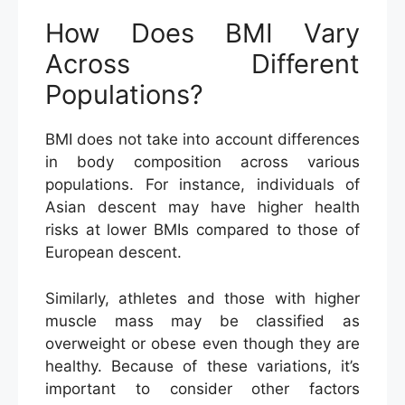
How Does BMI Vary
Across Different
Populations?
BMI does not take into account differences
in body composition across various
populations. For instance, individuals of
Asian descent may have higher health
risks at lower BMIs compared to those of
European descent.
Similarly, athletes and those with higher
muscle mass may be classified as
overweight or obese even though they are
healthy. Because of these variations, it’s
important to consider other factors