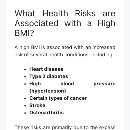
What Health Risks are
Associated with a High
BMI?
A high BMI is associated with an increased
risk of several health conditions, including:
Heart disease
Type 2 diabetes
High blood pressure
(hypertension)
Certain types of cancer
Stroke
Osteoarthritis
These risks are primarily due to the excess