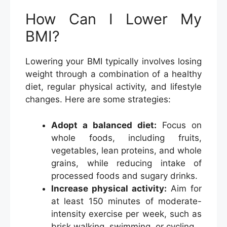
How Can I Lower My
BMI?
Lowering your BMI typically involves losing
weight through a combination of a healthy
diet, regular physical activity, and lifestyle
changes. Here are some strategies:
Adopt a balanced diet:
Focus on
whole foods, including fruits,
vegetables, lean proteins, and whole
grains, while reducing intake of
processed foods and sugary drinks.
Increase physical activity:
Aim for
at least 150 minutes of moderate-
intensity exercise per week, such as
brisk walking, swimming, or cycling.