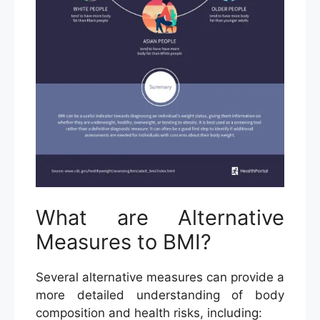
What are Alternative
Measures to BMI?
Several alternative measures can provide a
more detailed understanding of body
composition and health risks, including: