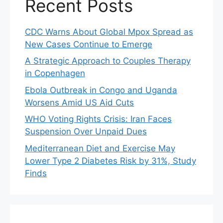
Recent Posts
CDC Warns About Global Mpox Spread as
New Cases Continue to Emerge
A Strategic Approach to Couples Therapy
in Copenhagen
Ebola Outbreak in Congo and Uganda
Worsens Amid US Aid Cuts
WHO Voting Rights Crisis: Iran Faces
Suspension Over Unpaid Dues
Mediterranean Diet and Exercise May
Lower Type 2 Diabetes Risk by 31%, Study
Finds