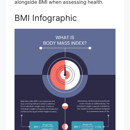
alongside BMI when assessing health.
BMI Infographic