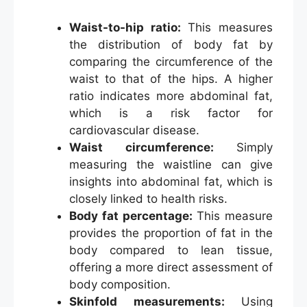
Waist-to-hip ratio:
This measures
the distribution of body fat by
comparing the circumference of the
waist to that of the hips. A higher
ratio indicates more abdominal fat,
which is a risk factor for
cardiovascular disease.
Waist circumference:
Simply
measuring the waistline can give
insights into abdominal fat, which is
closely linked to health risks.
Body fat percentage:
This measure
provides the proportion of fat in the
body compared to lean tissue,
offering a more direct assessment of
body composition.
Skinfold measurements:
Using